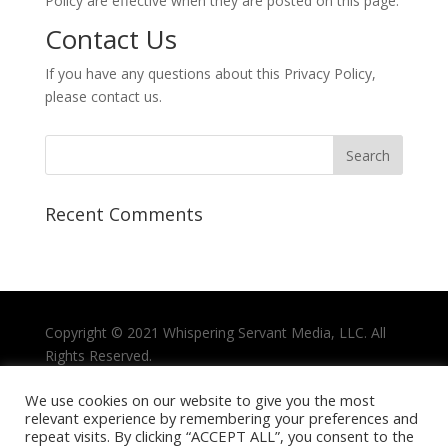
Policy are effective when they are posted on this page.
Contact Us
If you have any questions about this Privacy Policy,
please contact us.
Recent Comments
Copyright © 2021
Whispering Servant Media, LLC.
All
Rights Reserved.
Privacy Policy
We use cookies on our website to give you the most
relevant experience by remembering your preferences and
Terms and Conditions
repeat visits. By clicking “ACCEPT ALL”, you consent to the