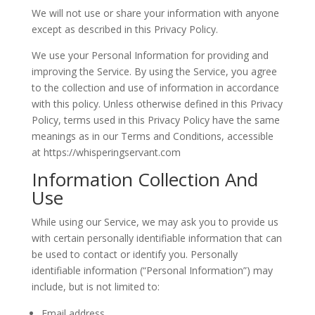
We will not use or share your information with anyone
except as described in this Privacy Policy.
We use your Personal Information for providing and
improving the Service. By using the Service, you agree
to the collection and use of information in accordance
with this policy. Unless otherwise defined in this Privacy
Policy, terms used in this Privacy Policy have the same
meanings as in our Terms and Conditions, accessible
at https://whisperingservant.com
Information Collection And
Use
While using our Service, we may ask you to provide us
with certain personally identifiable information that can
be used to contact or identify you. Personally
identifiable information (“Personal Information”) may
include, but is not limited to:
Email address