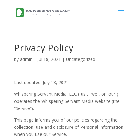
Privacy Policy
by
admin
|
Jul 18, 2021
| Uncategorized
Last updated: July 18, 2021
Whispering Servant Media, LLC (“us”, “we”, or “our”)
operates the Whispering Servant Media website (the
“Service”).
This page informs you of our policies regarding the
collection, use and disclosure of Personal Information
when you use our Service.