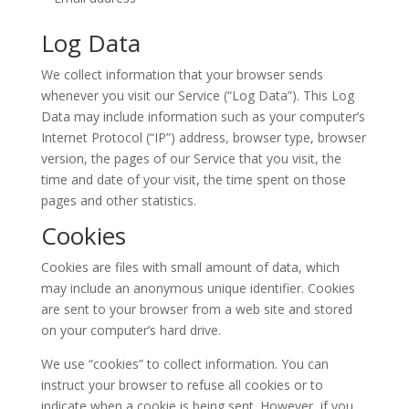
Log Data
We collect information that your browser sends
whenever you visit our Service (“Log Data”). This Log
Data may include information such as your computer’s
Internet Protocol (“IP”) address, browser type, browser
version, the pages of our Service that you visit, the
time and date of your visit, the time spent on those
pages and other statistics.
Cookies
Cookies are files with small amount of data, which
may include an anonymous unique identifier. Cookies
are sent to your browser from a web site and stored
on your computer’s hard drive.
We use “cookies” to collect information. You can
instruct your browser to refuse all cookies or to
indicate when a cookie is being sent. However, if you