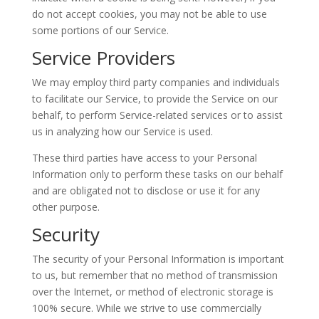
do not accept cookies, you may not be able to use
some portions of our Service.
Service Providers
We may employ third party companies and individuals
to facilitate our Service, to provide the Service on our
behalf, to perform Service-related services or to assist
us in analyzing how our Service is used.
These third parties have access to your Personal
Information only to perform these tasks on our behalf
and are obligated not to disclose or use it for any
other purpose.
Security
The security of your Personal Information is important
to us, but remember that no method of transmission
over the Internet, or method of electronic storage is
100% secure. While we strive to use commercially