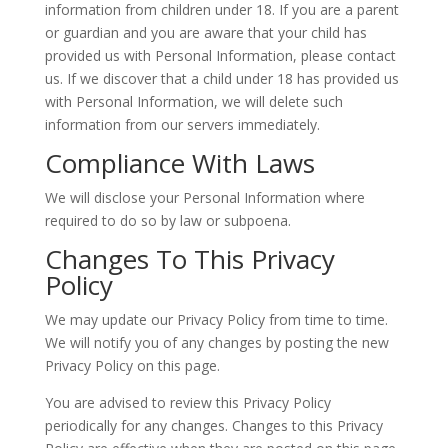
information from children under 18. If you are a parent
or guardian and you are aware that your child has
provided us with Personal Information, please contact
us. If we discover that a child under 18 has provided us
with Personal Information, we will delete such
information from our servers immediately.
Compliance With Laws
We will disclose your Personal Information where
required to do so by law or subpoena.
Changes To This Privacy
Policy
We may update our Privacy Policy from time to time.
We will notify you of any changes by posting the new
Privacy Policy on this page.
You are advised to review this Privacy Policy
periodically for any changes. Changes to this Privacy