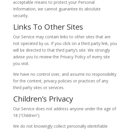
acceptable means to protect your Personal
Information, we cannot guarantee its absolute
security.
Links To Other Sites
Our Service may contain links to other sites that are
not operated by us. If you click on a third party link, you
will be directed to that third party’s site. We strongly
advise you to review the Privacy Policy of every site
you visit.
We have no control over, and assume no responsibility
for the content, privacy policies or practices of any
third party sites or services.
Children’s Privacy
Our Service does not address anyone under the age of
18 (“Children”).
We do not knowingly collect personally identifiable